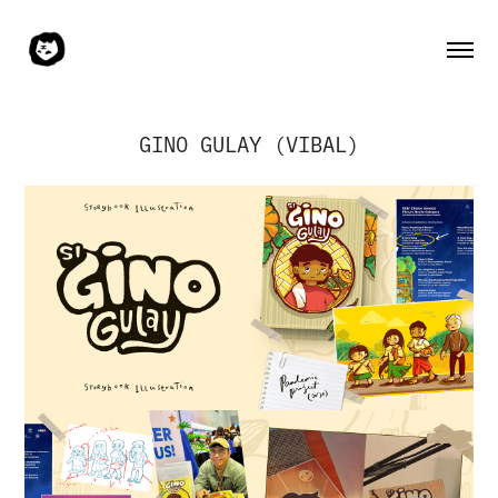
GINO GULAY (VIBAL)