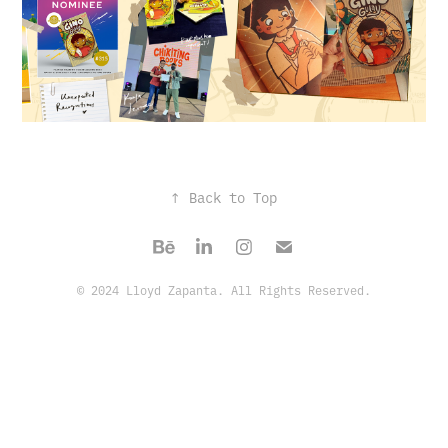
↑
Back to Top
© 2024 Lloyd Zapanta. All Rights Reserved.