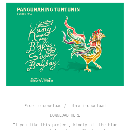
Free to download / Libre i-download
DOWNLOAD HERE
If you like this project, kindly hit the blue