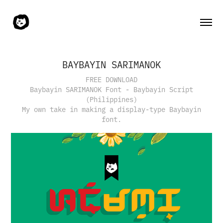
BAYBAYIN SARIMANOK
FREE DOWNLOAD
Baybayin SARIMANOK Font - Baybayin Script
(Philippines)
My own take in making a display-type Baybayin
font.