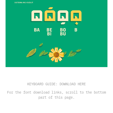
KEYBOARD GUIDE:
DOWNLOAD HERE
For the font download links, scroll to the bottom
part of this page.