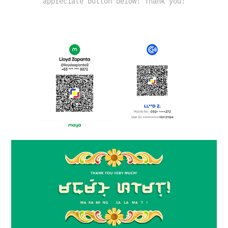
appreciate button below! Thank you!