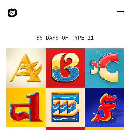
36 DAYS OF TYPE 21